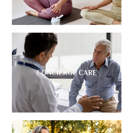
CONCIERGE CARE