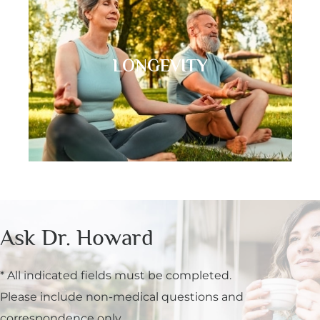
LONGEVITY
Ask Dr. Howard
* All indicated fields must be completed.
Please include non-medical questions and
correspondence only.