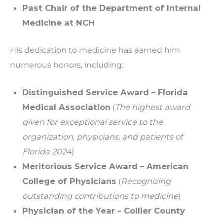
Past Chair of the Department of Internal
Medicine at NCH
His dedication to medicine has earned him
numerous honors, including:
Distinguished Service Award – Florida
Medical Association
(
The highest award
given for exceptional service to the
organization, physicians, and patients of
Florida 2024
)
Meritorious Service Award – American
College of Physicians
(
Recognizing
outstanding contributions to medicine
)
Physician of the Year – Collier County