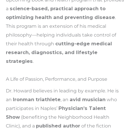
a
science-based, practical approach to
optimizing health and preventing disease
.
This program is an extension of his medical
philosophy—helping individuals take control of
their health through
cutting-edge medical
research, diagnostics, and lifestyle
strategies
.
A Life of Passion, Performance, and Purpose
Dr. Howard believes in leading by example. He is
an
Ironman triathlete
, an
avid musician
who
participates in Naples’
Physician’s Talent
Show
(benefiting the Neighborhood Health
Clinic), and a
published author
of the fiction