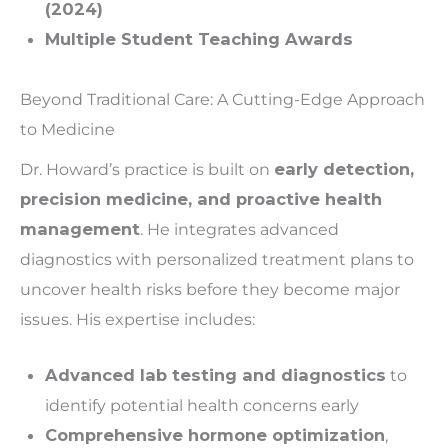
(2024)
Multiple Student Teaching Awards
Beyond Traditional Care: A Cutting-Edge Approach
to Medicine
Dr. Howard’s practice is built on
early detection,
precision medicine, and proactive health
management
. He integrates advanced
diagnostics with personalized treatment plans to
uncover health risks before they become major
issues. His expertise includes:
Advanced lab testing and diagnostics
to
identify potential health concerns early
Comprehensive hormone optimization
,