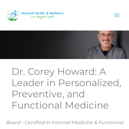
Skip
to
content
Dr. Corey Howard: A
Leader in Personalized,
Preventive, and
Functional Medicine
Board - Certified in Internal Medicine & Functional