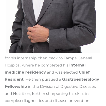
for his internship, then back to Tampa General
Hospital, where he completed his
internal
medicine residency
and was elected
Chief
Resident
. He then pursued a
Gastroenterology
Fellowship
in the Division of Digestive Diseases
and Nutrition, further sharpening his skills in
complex diagnostics and disease prevention.