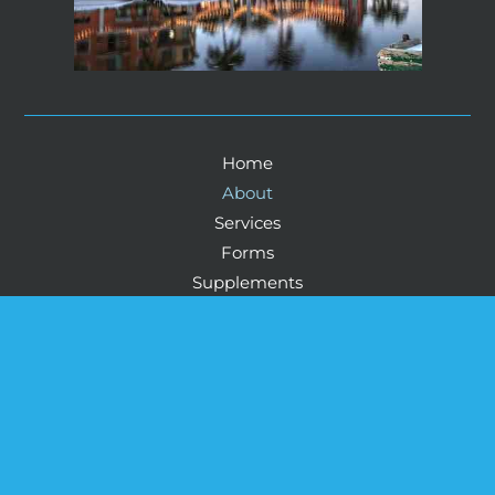
Home
About
Services
Forms
Supplements
Blog
Contact
© Copyright 2026 Howard Health And Wellness: 
Physicians Life Centers Health™ & Wellness Corey 