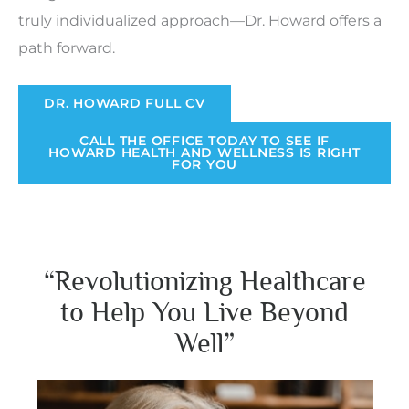
truly individualized approach—Dr. Howard offers a
path forward.
DR. HOWARD FULL CV
CALL THE OFFICE TODAY TO SEE IF
HOWARD HEALTH AND WELLNESS IS RIGHT
FOR YOU
“Revolutionizing Healthcare
to Help You Live Beyond
Well”