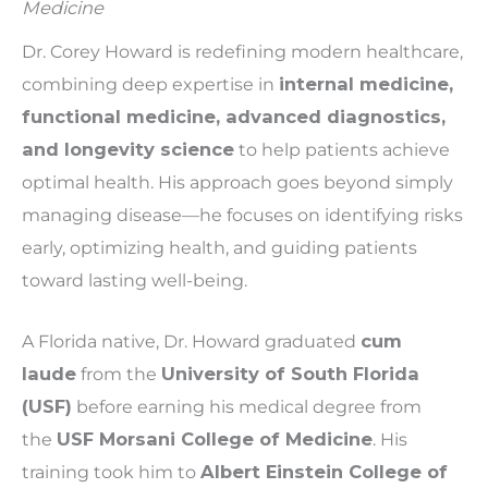
Medicine
Dr. Corey Howard is redefining modern healthcare,
combining deep expertise in
internal medicine,
functional medicine, advanced diagnostics,
and longevity science
to help patients achieve
optimal health. His approach goes beyond simply
managing disease—he focuses on identifying risks
early, optimizing health, and guiding patients
toward lasting well-being.
A Florida native, Dr. Howard graduated
cum
laude
from the
University of South Florida
(USF)
before earning his medical degree from
the
USF Morsani College of Medicine
. His
training took him to
Albert Einstein College of