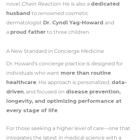
novel
Chain Reaction
. He is also a
dedicated
husband
to renowned cosmetic
dermatologist
Dr. Cyndi Yag-Howard
and
a
proud father
to three children.
A New Standard in Concierge Medicine
Dr. Howard’s concierge practice is designed for
individuals who want
more than routine
healthcare
. His approach is personalized,
data-
driven
, and focused on
disease prevention,
longevity, and optimizing performance at
every stage of life
.
For those seeking a higher level of care—one that
integrates the latest in medical science with a