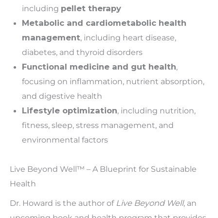
including
pellet therapy
Metabolic and cardiometabolic health
management
, including heart disease,
diabetes, and thyroid disorders
Functional medicine and gut health
,
focusing on inflammation, nutrient absorption,
and digestive health
Lifestyle optimization
, including nutrition,
fitness, sleep, stress management, and
environmental factors
Live Beyond Well™ – A Blueprint for Sustainable
Health
Dr. Howard is the author of
Live Beyond Well
, an
upcoming book and health program that provides