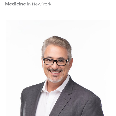
Medicine
in New York