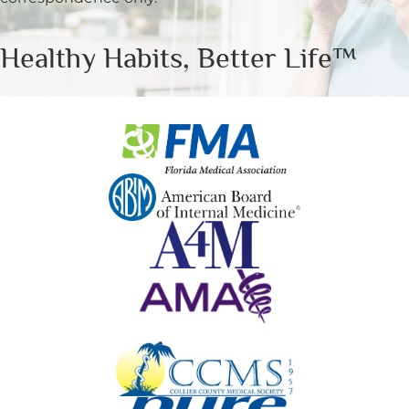
Healthy Habits, Better Life™