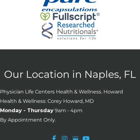
Our Location in Naples, FL
Physician Life Centers Health & Wellness. Howard
Health & Wellness: Corey Howard, MD
Monday - Thursday
9am - 4pm
By Appointment Only.