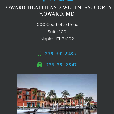
HOWARD HEALTH AND WELLNESS: COREY
HOWARD, MD
1000 Goodlette Road
Suite 100
Naples, FL 34102
239-331-2285
239-331-2347