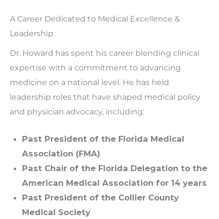
A Career Dedicated to Medical Excellence &
Leadership
Dr. Howard has spent his career blending clinical
expertise with a commitment to advancing
medicine on a national level. He has held
leadership roles that have shaped medical policy
and physician advocacy, including:
Past President of the Florida Medical
Association (FMA)
Past Chair of the Florida Delegation to the
American Medical Association for 14 years
Past President of the Collier County
Medical Society