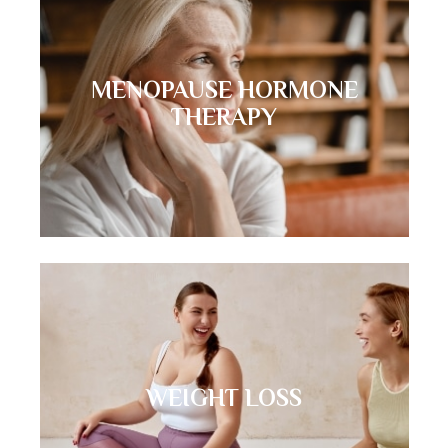
MENOPAUSE HORMONE
THERAPY
WEIGHT LOSS