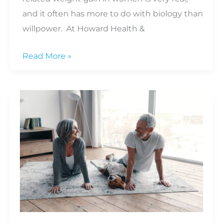
and it often has more to do with biology than
willpower. At Howard Health &
Why
Read More »
Weight
Gain
Happens
as
Women
Age
and
What
You
Can
Do