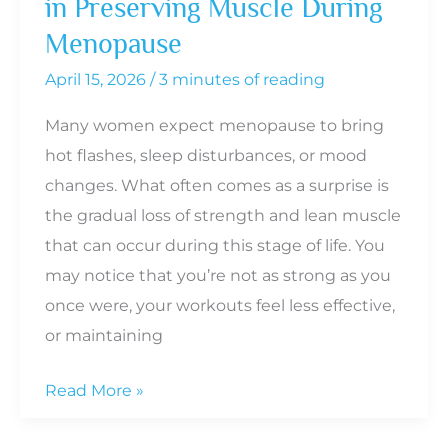
in Preserving Muscle During
Menopause
April 15, 2026
/
3 minutes of reading
Many women expect menopause to bring
hot flashes, sleep disturbances, or mood
changes. What often comes as a surprise is
the gradual loss of strength and lean muscle
that can occur during this stage of life. You
may notice that you’re not as strong as you
once were, your workouts feel less effective,
or maintaining
The
Read More »
Role