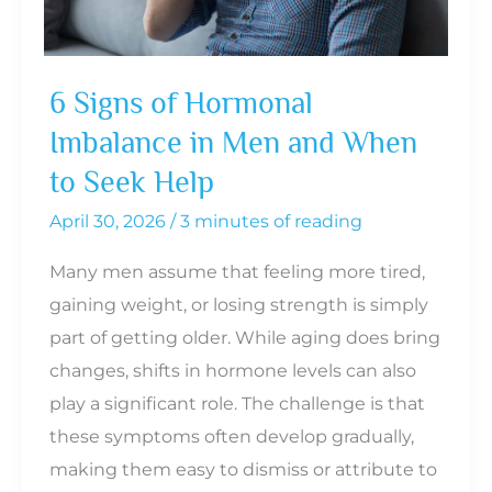
6 Signs of Hormonal
Imbalance in Men and When
to Seek Help
April 30, 2026
/
3 minutes of reading
Many men assume that feeling more tired,
gaining weight, or losing strength is simply
part of getting older. While aging does bring
changes, shifts in hormone levels can also
play a significant role. The challenge is that
these symptoms often develop gradually,
making them easy to dismiss or attribute to