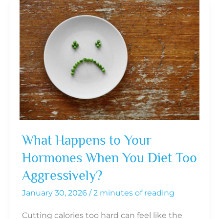
If
Pellet
Hormone
Replacement
Therapy
Is
Right
for
You
What Happens to Your
Hormones When You Diet Too
Aggressively?
January 30, 2026
/
2 minutes of reading
Cutting calories too hard can feel like the