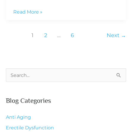
How
Read More »
PCOS
Affects
1
2
…
6
Next
→
Hormones
and
Weight
S
e
a
Blog Categories
r
c
Anti Aging
h
Erectile Dysfunction
f