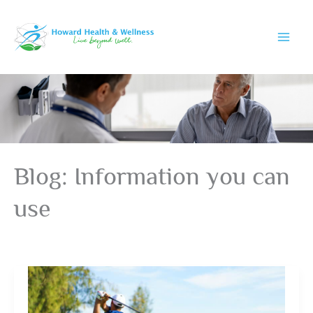
Skip
to
content
Blog: Information you can
use