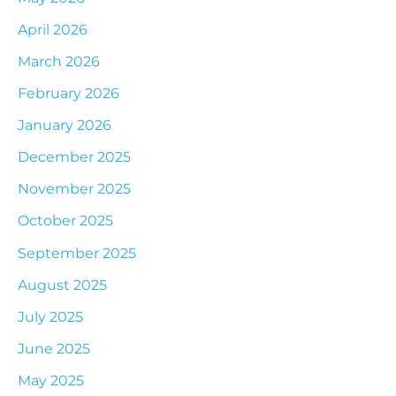
April 2026
March 2026
February 2026
January 2026
December 2025
November 2025
October 2025
September 2025
August 2025
July 2025
June 2025
May 2025