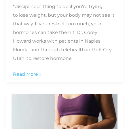
“disciplined” thing to do if you’re trying
to lose weight, but your body may not see it
that way. If you restrict too much, your
hormones can take the hit. Dr. Corey
Howard works with patients in Naples,
Florida, and through telehealth in Park City,
Utah, to restore hormone
What
Read More »
Happens
to
Your
Hormones
When
You