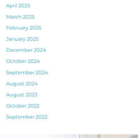
April 2025
March 2025
February 2025
January 2025
December 2024
October 2024
September 2024
August 2024
August 2023
October 2022
September 2022