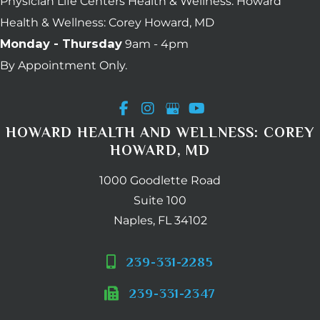
Physician Life Centers Health & Wellness. Howard
Health & Wellness: Corey Howard, MD
Monday - Thursday
9am - 4pm
By Appointment Only.
HOWARD HEALTH AND WELLNESS: COREY
HOWARD, MD
1000 Goodlette Road
Suite 100
Naples, FL 34102
239-331-2285
239-331-2347