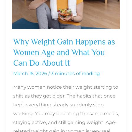
Why Weight Gain Happens as
Women Age and What You
Can Do About It
March 15, 2026
/
3 minutes of reading
Many women notice their weight starting to
shift as they get older. The habits that once
kept everything steady suddenly stop
working. You may be eating the same meals,
staying active, and still gaining weight. Age-
related weight gain in women is very real,