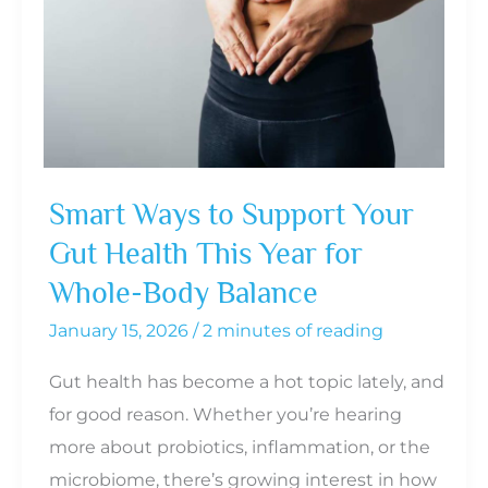
Diet
Too
Aggressively?
Smart Ways to Support Your
Gut Health This Year for
Whole-Body Balance
January 15, 2026
/
2 minutes of reading
Gut health has become a hot topic lately, and
for good reason. Whether you’re hearing
more about probiotics, inflammation, or the
microbiome, there’s growing interest in how