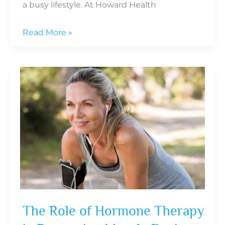
a busy lifestyle. At Howard Health
6
Read More »
Signs
of
Hormonal
Imbalance
in
Men
and
When
to
Seek
Help
The Role of Hormone Therapy