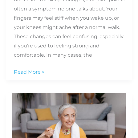
often a symptom no one talks about. Your
fingers may feel stiff when you wake up, or
your knees might ache after a normal walk.
These changes can feel confusing, especially
if you’re used to feeling strong and
comfortable. In many cases, the
Why
Read More »
Menopause
Can
Worsen
Inflammation
and
Joint
Pain