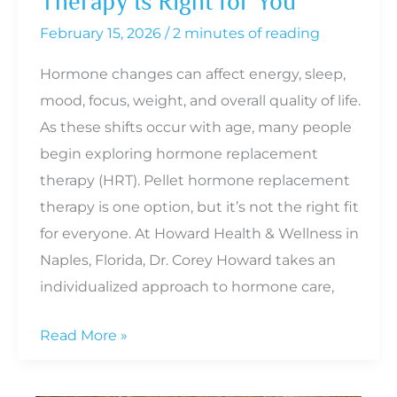
Therapy Is Right for You
February 15, 2026
/
2 minutes of reading
Hormone changes can affect energy, sleep,
mood, focus, weight, and overall quality of life.
As these shifts occur with age, many people
begin exploring hormone replacement
therapy (HRT). Pellet hormone replacement
therapy is one option, but it’s not the right fit
for everyone. At Howard Health & Wellness in
Naples, Florida, Dr. Corey Howard takes an
individualized approach to hormone care,
How
Read More »
to
Know