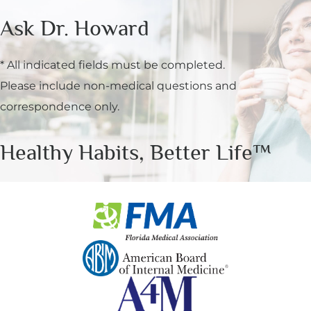
Ask Dr. Howard
* All indicated fields must be completed.
Please include non-medical questions and
correspondence only.
Healthy Habits, Better Life™