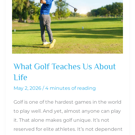
What Golf Teaches Us About
Life
May 2, 2026
/
4 minutes of reading
Golf is one of the hardest games in the world
to play well. And yet, almost anyone can play
it. That alone makes golf unique. It’s not
reserved for elite athletes. It’s not dependent