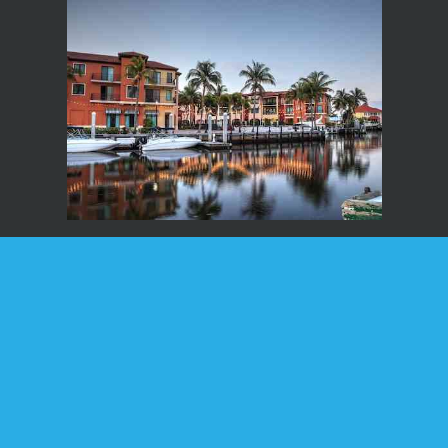
Home
About
Services
Forms
Supplements
Blog