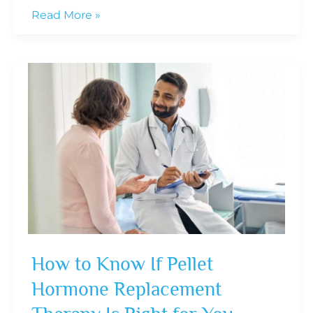
10
Read More »
Daily
Habits
That
Can
Extend
Your
Healthspan
Starting
Now
How to Know If Pellet
Hormone Replacement