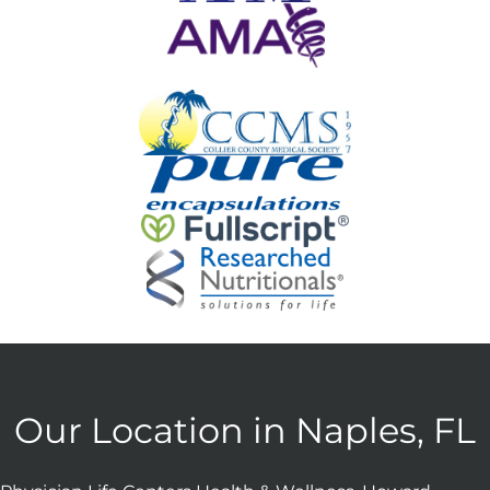
Our Location in Naples, FL