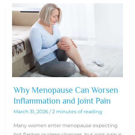
of
Hormone
Therapy
in
Preserving
Muscle
During
Menopause
Why Menopause Can Worsen
Inflammation and Joint Pain
March 31, 2026
/
2 minutes of reading
Many women enter menopause expecting
hot flashes or sleep changes, but joint pain is