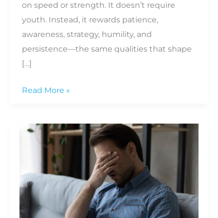
on speed or strength. It doesn’t require
youth. Instead, it rewards patience,
awareness, strategy, humility, and
persistence—the same qualities that shape
[…]
What
Read More »
Golf
Teaches
Us
About
Life