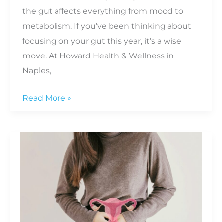
the gut affects everything from mood to
metabolism. If you’ve been thinking about
focusing on your gut this year, it’s a wise
move. At Howard Health & Wellness in
Naples,
Smart
Read More »
Ways
to
Support
Your
Gut
Health
This
Year