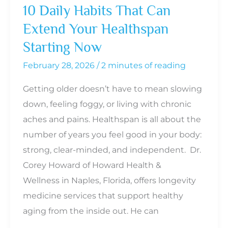
10 Daily Habits That Can
About
Extend Your Healthspan
It
Starting Now
February 28, 2026
/
2 minutes of reading
Getting older doesn’t have to mean slowing
down, feeling foggy, or living with chronic
aches and pains. Healthspan is all about the
number of years you feel good in your body:
strong, clear-minded, and independent. Dr.
Corey Howard of Howard Health &
Wellness in Naples, Florida, offers longevity
medicine services that support healthy
aging from the inside out. He can