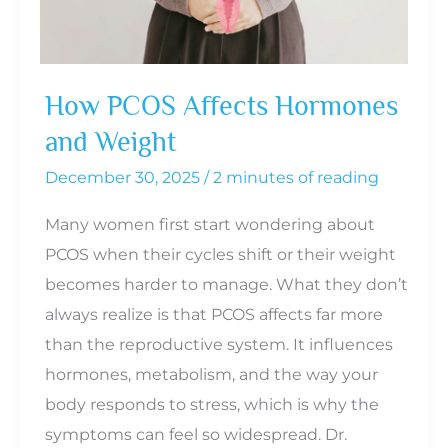
for
Whole-
Body
How PCOS Affects Hormones
Balance
and Weight
December 30, 2025
/
2 minutes of reading
Many women first start wondering about
PCOS when their cycles shift or their weight
becomes harder to manage. What they don’t
always realize is that PCOS affects far more
than the reproductive system. It influences
hormones, metabolism, and the way your
body responds to stress, which is why the
symptoms can feel so widespread. Dr.