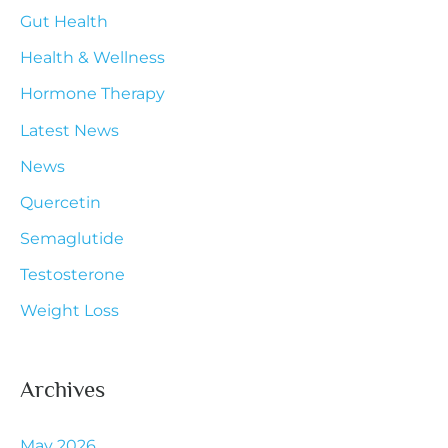
Gut Health
o
r
Health & Wellness
:
Hormone Therapy
Latest News
News
Quercetin
Semaglutide
Testosterone
Weight Loss
Archives
May 2026