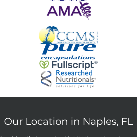
Our Location in Naples, FL