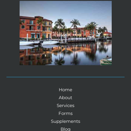
Home
About
Services
Forms
Supplements
Blog