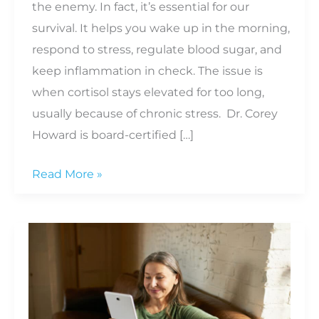
the enemy. In fact, it’s essential for our
survival. It helps you wake up in the morning,
respond to stress, regulate blood sugar, and
keep inflammation in check. The issue is
when cortisol stays elevated for too long,
usually because of chronic stress. Dr. Corey
Howard is board-certified […]
How
Read More »
Cortisol
Affects
Everything
From
Belly
Fat