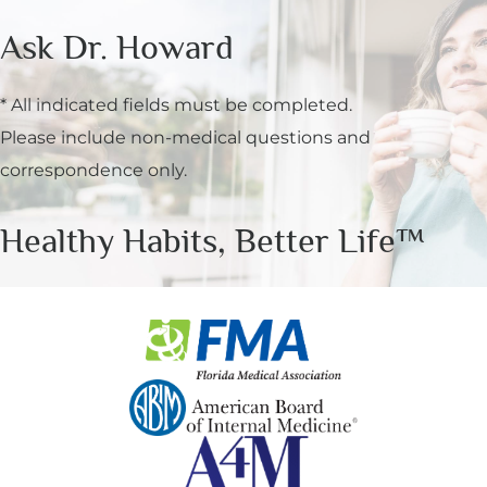
Ask Dr. Howard
* All indicated fields must be completed.
Please include non-medical questions and
correspondence only.
Healthy Habits, Better Life™