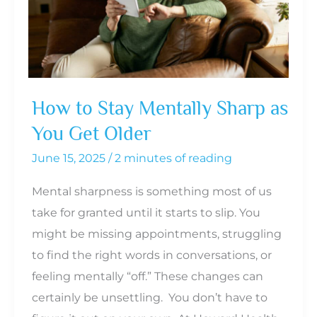
to
Sex
Drive
in
Men
How to Stay Mentally Sharp as
You Get Older
June 15, 2025
/
2 minutes of reading
Mental sharpness is something most of us
take for granted until it starts to slip. You
might be missing appointments, struggling
to find the right words in conversations, or
feeling mentally “off.” These changes can
certainly be unsettling. You don’t have to