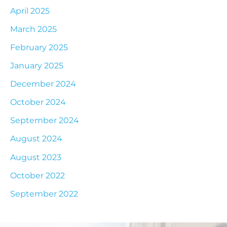
April 2025
March 2025
February 2025
January 2025
December 2024
October 2024
September 2024
August 2024
August 2023
October 2022
September 2022