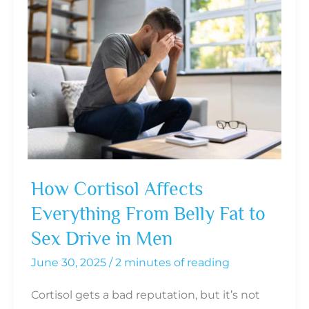
How Cortisol Affects
Everything From Belly Fat to
Sex Drive in Men
June 30, 2025
/
2 minutes of reading
Cortisol gets a bad reputation, but it’s not