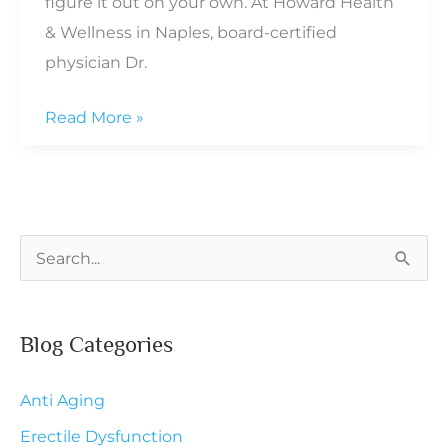
figure it out on your own. At Howard Health
& Wellness in Naples, board-certified
physician Dr.
How
Read More »
to
Stay
Mentally
Sharp
S
as
e
You
a
Get
Blog Categories
r
Older
c
Anti Aging
h
Erectile Dysfunction
f