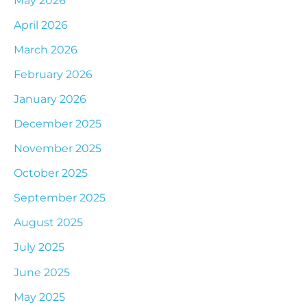
April 2026
March 2026
February 2026
January 2026
December 2025
November 2025
October 2025
September 2025
August 2025
July 2025
June 2025
May 2025