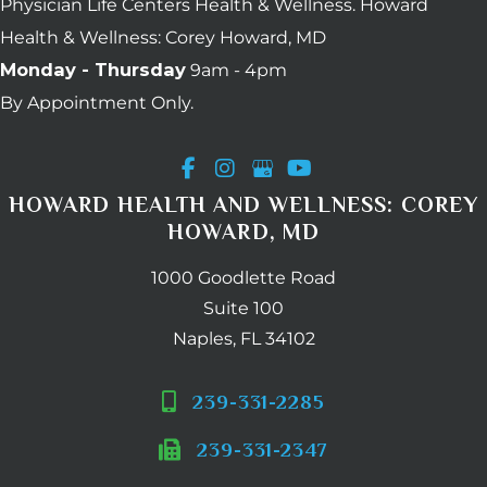
Physician Life Centers Health & Wellness. Howard
Health & Wellness: Corey Howard, MD
Monday - Thursday
9am - 4pm
By Appointment Only.
HOWARD HEALTH AND WELLNESS: COREY
HOWARD, MD
1000 Goodlette Road
Suite 100
Naples, FL 34102
239-331-2285
239-331-2347