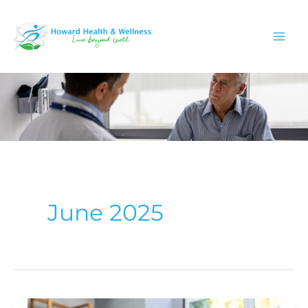
Skip
to
content
June 2025