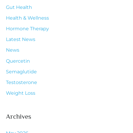
Gut Health
o
r
Health & Wellness
:
Hormone Therapy
Latest News
News
Quercetin
Semaglutide
Testosterone
Weight Loss
Archives
May 2026