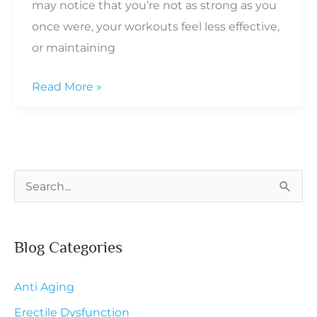
may notice that you’re not as strong as you
once were, your workouts feel less effective,
or maintaining
The
Read More »
Role
of
Hormone
Therapy
S
in
e
Preserving
a
Muscle
Blog Categories
r
During
c
Menopause
Anti Aging
h
Erectile Dysfunction
f