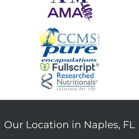
Our Location in Naples, FL