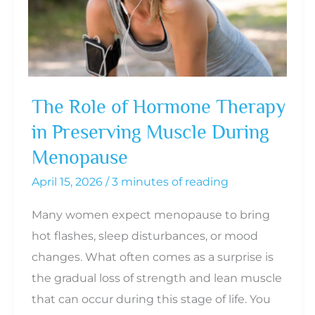
and
When
to
Seek
Help
The Role of Hormone Therapy
in Preserving Muscle During
Menopause
April 15, 2026
/
3 minutes of reading
Many women expect menopause to bring
hot flashes, sleep disturbances, or mood
changes. What often comes as a surprise is
the gradual loss of strength and lean muscle
that can occur during this stage of life. You