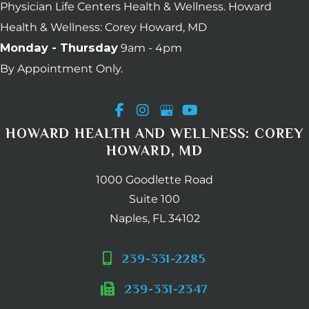
Physician Life Centers Health & Wellness. Howard
Health & Wellness: Corey Howard, MD
Monday - Thursday
9am - 4pm
By Appointment Only.
HOWARD HEALTH AND WELLNESS: COREY
HOWARD, MD
1000 Goodlette Road
Suite 100
Naples, FL 34102
239-331-2285
239-331-2347