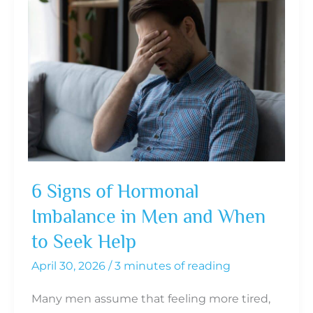
6 Signs of Hormonal
Imbalance in Men and When
to Seek Help
April 30, 2026
/
3 minutes of reading
Many men assume that feeling more tired,