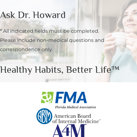
Ask Dr. Howard
* All indicated fields must be completed.
Please include non-medical questions and
correspondence only.
Healthy Habits, Better Life™