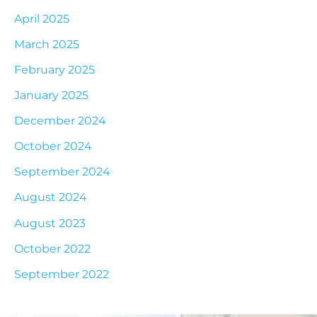
April 2025
March 2025
February 2025
January 2025
December 2024
October 2024
September 2024
August 2024
August 2023
October 2022
September 2022