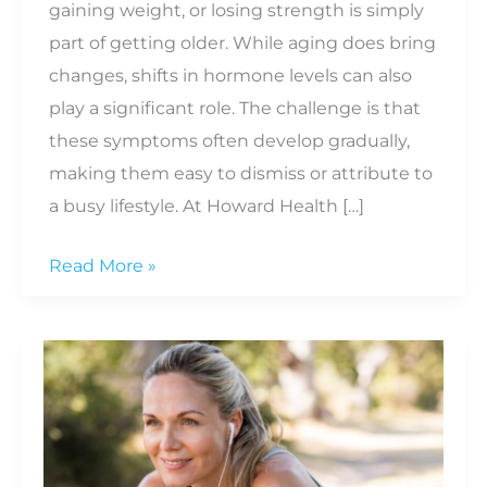
gaining weight, or losing strength is simply
part of getting older. While aging does bring
changes, shifts in hormone levels can also
play a significant role. The challenge is that
these symptoms often develop gradually,
making them easy to dismiss or attribute to
a busy lifestyle. At Howard Health […]
6
Read More »
Signs
of
Hormonal
Imbalance
in
Men