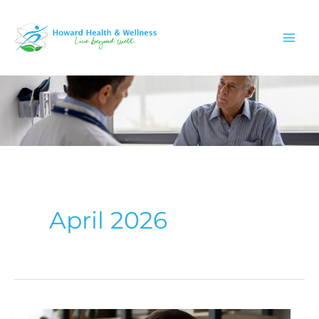
Skip
to
content
April 2026