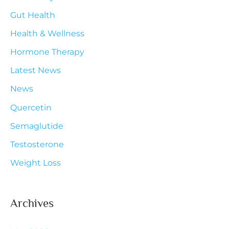
Gut Health
o
r
Health & Wellness
:
Hormone Therapy
Latest News
News
Quercetin
Semaglutide
Testosterone
Weight Loss
Archives