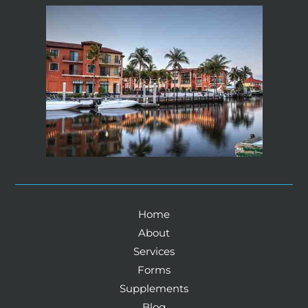
Home
About
Services
Forms
Supplements
Blog