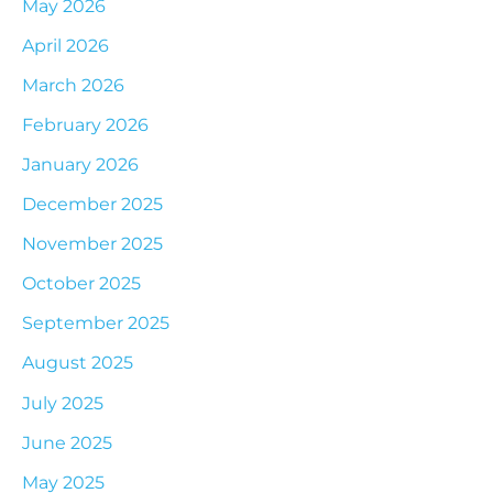
May 2026
April 2026
March 2026
February 2026
January 2026
December 2025
November 2025
October 2025
September 2025
August 2025
July 2025
June 2025
May 2025