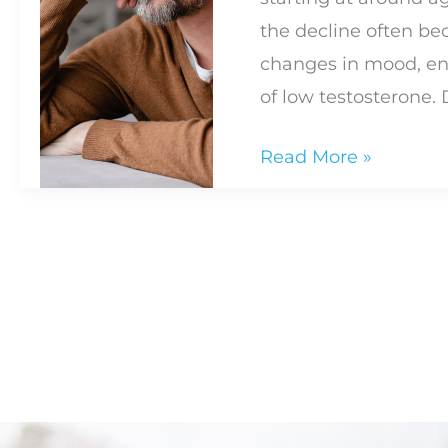
the decline often b
changes in mood, en
of low testosterone.
What
Read More »
Are
the
Signs
of
Low
Testosterone?