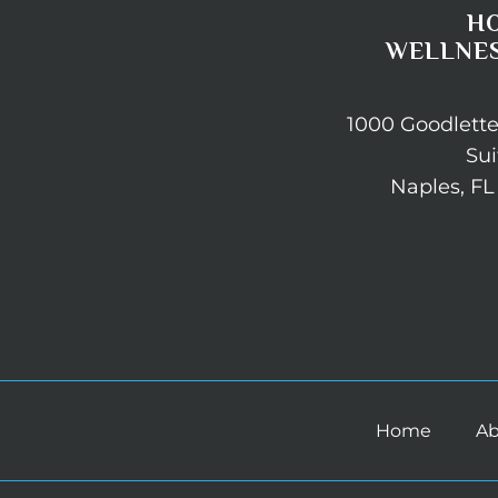
H
WELLNES
1000 Goodlett
Sui
Naples, FL
Home
Ab