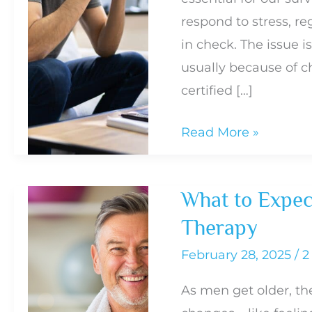
respond to stress, r
in check. The issue i
usually because of c
certified […]
How
Read More »
Cortisol
Affects
What to Expec
Everything
Therapy
From
Belly
February 28, 2025
/
2
Fat
As men get older, th
to