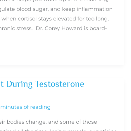
egulate blood sugar, and keep inflammation
s when cortisol stays elevated for too long,
hronic stress. Dr. Corey Howard is board-
t During Testosterone
 minutes of reading
eir bodies change, and some of those