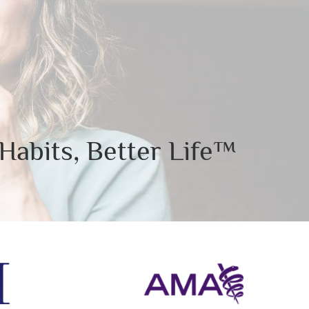
Habits, Better Life™