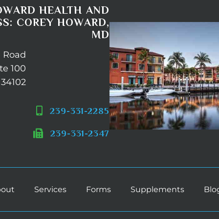
OWARD HEALTH AND
S: COREY HOWARD,
MD
e Road
te 100
 34102
239-331-2285
239-331-2347
out
Services
Forms
Supplements
Blo