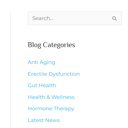
S
e
a
Blog Categories
r
c
Anti Aging
h
Erectile Dysfunction
f
Gut Health
o
Health & Wellness
r
Hormone Therapy
:
Latest News