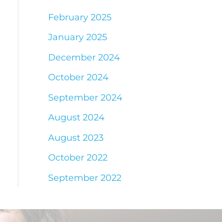
February 2025
January 2025
December 2024
October 2024
September 2024
August 2024
August 2023
October 2022
September 2022