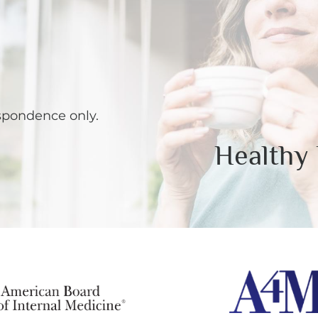
spondence only.
Healthy 