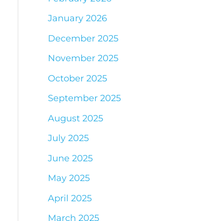
January 2026
December 2025
November 2025
October 2025
September 2025
August 2025
July 2025
June 2025
May 2025
April 2025
March 2025