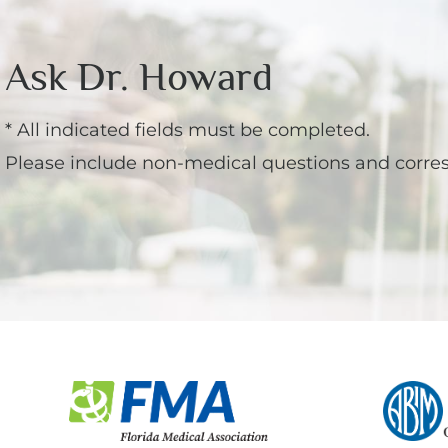
Ask Dr. Howard
* All indicated fields must be completed.
Please include non-medical questions and corre