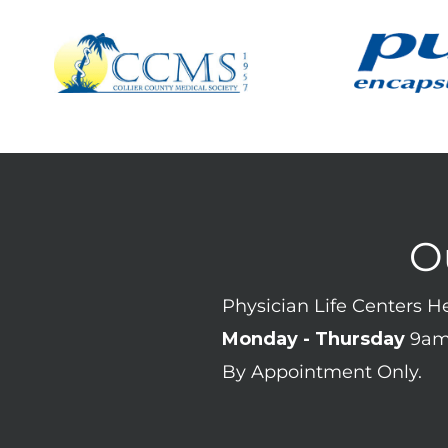
O
Physician Life Centers 
Monday - Thursday
9am
By Appointment Only.