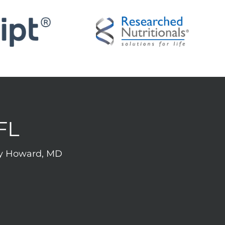
FL
rey Howard, MD