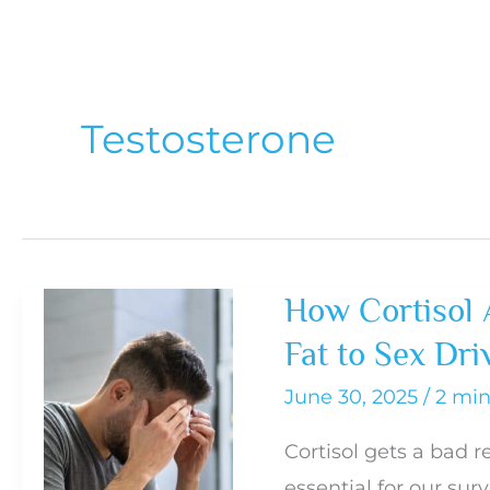
Testosterone
How Cortisol 
Fat to Sex Dri
June 30, 2025
/
2 min
Cortisol gets a bad re
essential for our sur