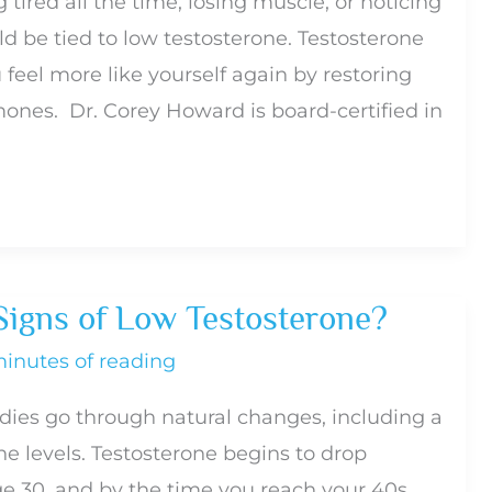
g tired all the time, losing muscle, or noticing
uld be tied to low testosterone. Testosterone
feel more like yourself again by restoring
ones. Dr. Corey Howard is board-certified in
Signs of Low Testosterone?
minutes of reading
dies go through natural changes, including a
ne levels. Testosterone begins to drop
ge 30, and by the time you reach your 40s,