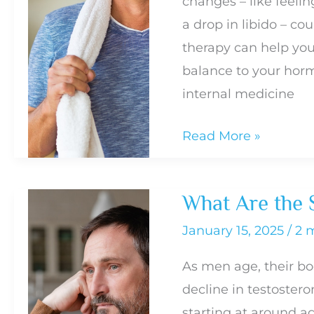
changes – like feelin
Sex
a drop in libido – co
Drive
therapy can help you 
in
balance to your horm
Men
internal medicine
What
Read More »
to
Expect
What Are the 
During
Testosterone
January 15, 2025
/
2 
Therapy
As men age, their bo
decline in testostero
starting at around a