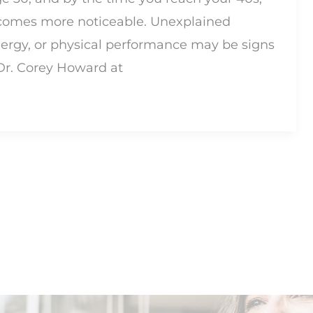
ecomes more noticeable. Unexplained
ergy, or physical performance may be signs
 Dr. Corey Howard at