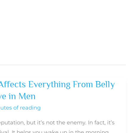
Affects Everything From Belly
ve in Men
utes of reading
putation, but it’s not the enemy. In fact, it’s
vival. It helps you wake up in the morning,