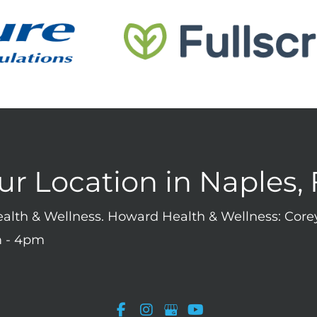
ur Location in Naples, 
Health & Wellness. Howard Health & Wellness: Co
 - 4pm