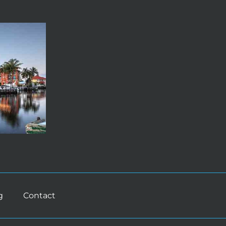
g
Contact