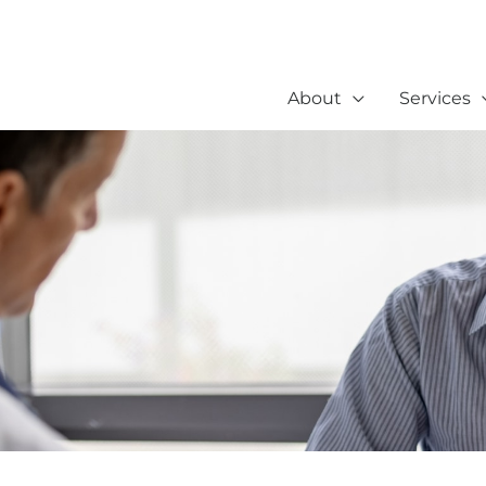
About
Services