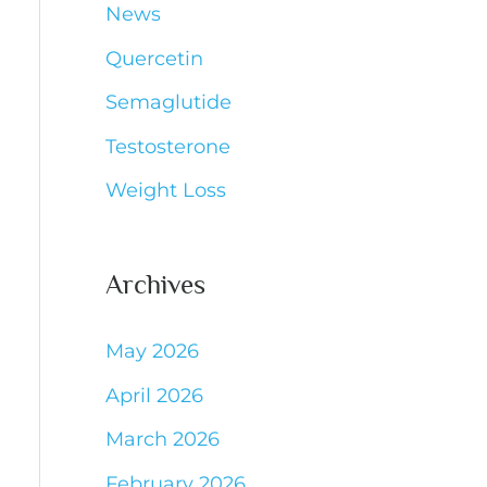
News
Quercetin
Semaglutide
Testosterone
Weight Loss
Archives
May 2026
April 2026
March 2026
February 2026