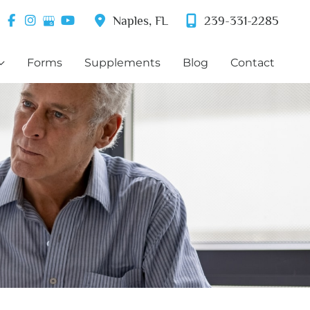
Naples
,
FL
239-331-2285
Forms
Supplements
Blog
Contact