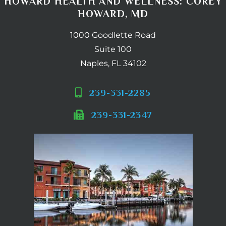
HOWARD HEALTH AND WELLNESS: COREY
HOWARD, MD
1000 Goodlette Road
Suite 100
Naples, FL 34102
239-331-2285
239-331-2347