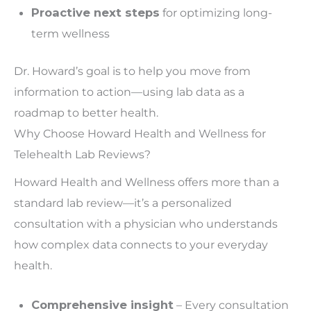
Proactive next steps
for optimizing long-
term wellness
Dr. Howard’s goal is to help you move from
information to action—using lab data as a
roadmap to better health.
Why Choose Howard Health and Wellness for
Telehealth Lab Reviews?
Howard Health and Wellness offers more than a
standard lab review—it’s a personalized
consultation with a physician who understands
how complex data connects to your everyday
health.
Comprehensive insight
– Every consultation