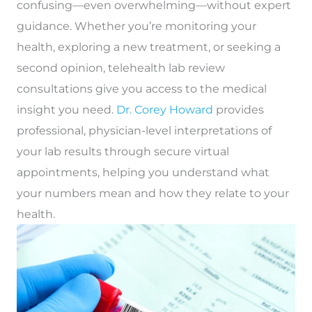
confusing—even overwhelming—without expert
guidance. Whether you’re monitoring your
health, exploring a new treatment, or seeking a
second opinion,
telehealth lab review
consultations
give you access to the medical
insight you need.
Dr. Corey Howard
provides
professional, physician-level interpretations of
your lab results through secure virtual
appointments, helping you understand what
your numbers mean and how they relate to your
health.