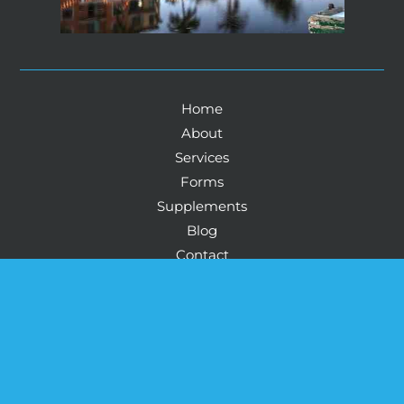
Home
About
Services
Forms
Supplements
Blog
Contact
© Copyright 2026 Howard Health And Wellness: 
Physicians Life Centers Health™ & Wellness Corey 
Howard, MD | Design and Development by 
MyAdvice