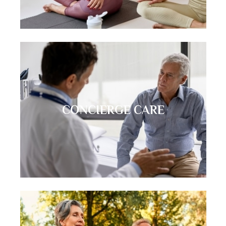
CONCIERGE CARE