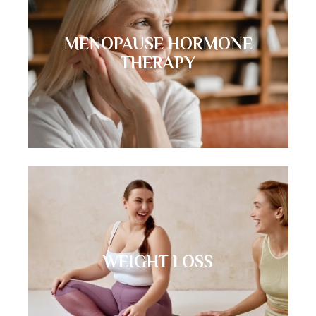
MENOPAUSE HORMONE
THERAPY
WEIGHT LOSS