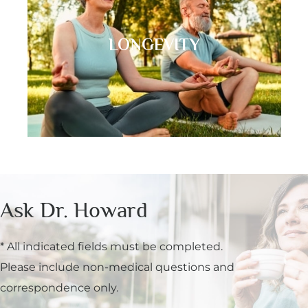
LONGEVITY
Ask Dr. Howard
* All indicated fields must be completed.
Please include non-medical questions and
correspondence only.