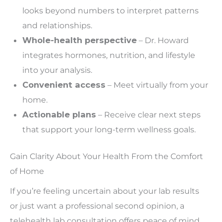
looks beyond numbers to interpret patterns
and relationships.
Whole-health perspective
– Dr. Howard
integrates hormones, nutrition, and lifestyle
into your analysis.
Convenient access
– Meet virtually from your
home.
Actionable plans
– Receive clear next steps
that support your long-term wellness goals.
Gain Clarity About Your Health From the Comfort
of Home
If you’re feeling uncertain about your lab results
or
just
want a professional second opinion, a
telehealth lab consultation offers peace of mind