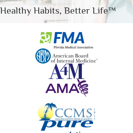
Healthy Habits, Better Life™