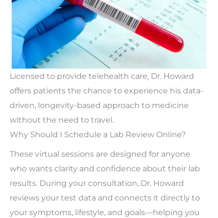
Licensed to provide telehealth care, Dr. Howard
offers patients the
chance
to experience his data-
driven, longevity-based approach to medicine
without
the need to travel
.
Why Should I Schedule a Lab Review Online?
These virtual sessions
are designed
for anyone
who wants clarity and confidence about their lab
results. During your consultation, Dr. Howard
reviews your test data and connects it directly to
your symptoms, lifestyle, and goals—helping you