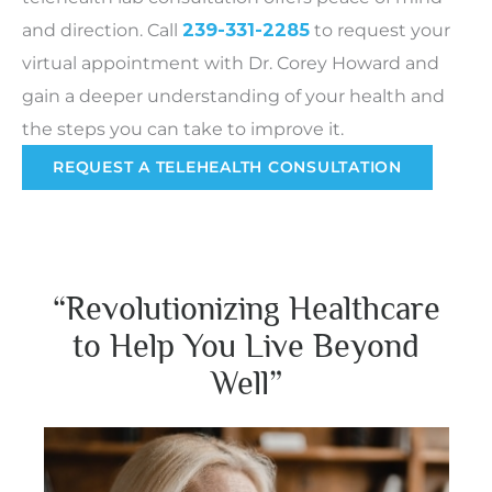
and direction.
Call
239-331-2285
to request your
virtual appointment with Dr. Corey Howard and
gain a deeper understanding of your health and
the steps you can take to improve it.
REQUEST A TELEHEALTH CONSULTATION
“Revolutionizing Healthcare
to Help You Live Beyond
Well”