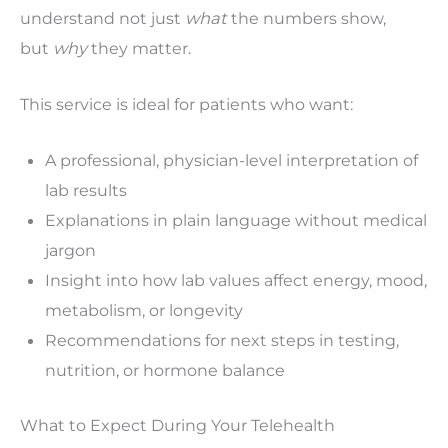
understand not just
what
the numbers show,
but
why
they matter.
This service is ideal for patients who want:
A professional, physician-level interpretation of
lab results
Explanations in plain language without medical
jargon
Insight into how lab values affect energy, mood,
metabolism, or longevity
Recommendations for next steps in testing,
nutrition, or hormone balance
What to Expect During Your Telehealth