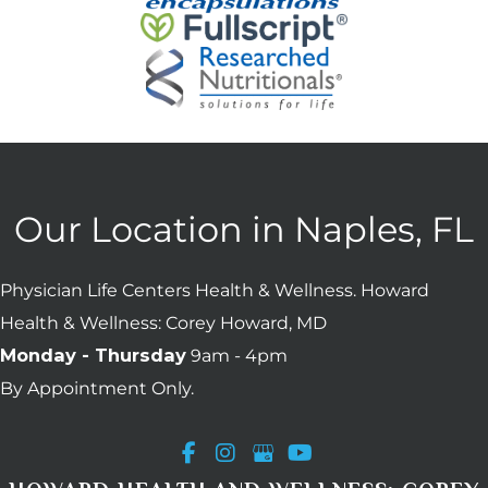
Our Location in Naples, FL
Physician Life Centers Health & Wellness. Howard
Health & Wellness: Corey Howard, MD
Monday - Thursday
9am - 4pm
By Appointment Only.