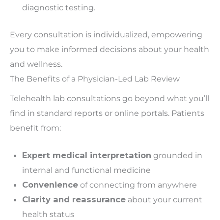
diagnostic testing.
Every consultation is
individualized
, empowering
you to make informed decisions about your health
and wellness.
The Benefits of a Physician-Led Lab Review
Telehealth lab consultations go beyond what you’ll
find in standard reports or online portals. Patients
benefit from:
Expert medical interpretation
grounded in
internal and functional medicine
Convenience
of connecting from anywhere
Clarity and reassurance
about your current
health status