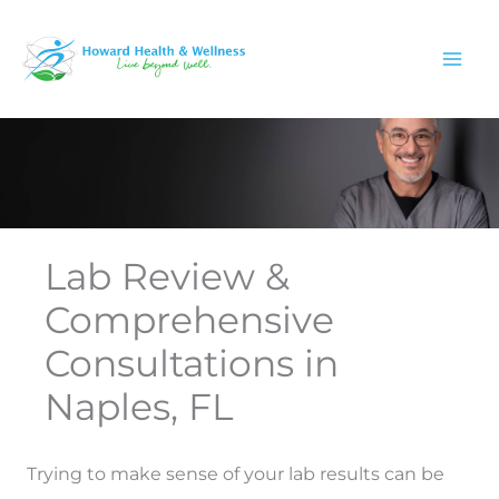
Skip
to
content
Lab Review &
Comprehensive
Consultations in
Naples, FL
Trying to make sense of your lab results can be