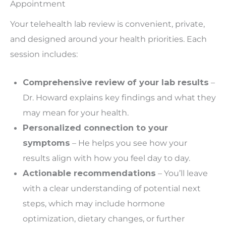
Appointment
Your telehealth lab review is convenient, private,
and designed around your health priorities. Each
session includes:
Comprehensive review of your lab results
–
Dr. Howard explains key findings and what they
may mean for your health.
Personalized connection to your
symptoms
– He helps you see how your
results align with how you feel day to day.
Actionable recommendations
– You’ll leave
with a clear understanding of potential next
steps,
which may include
hormone
optimization, dietary changes, or further