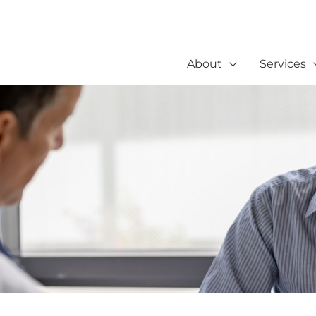
About
Services