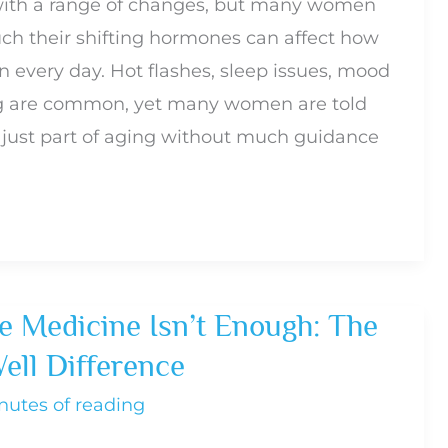
th a range of changes, but many women
ch their shifting hormones can affect how
n every day. Hot flashes, sleep issues, mood
og are common, yet many women are told
just part of aging without much guidance
 Medicine Isn’t Enough: The
ell Difference
nutes of reading