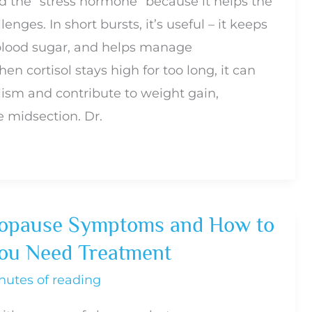
led the “stress hormone” because it helps the
nges. In short bursts, it’s useful – it keeps
 blood sugar, and helps manage
n cortisol stays high for too long, it can
ism and contribute to weight gain,
e midsection. Dr.
pause Symptoms and How to
u Need Treatment
nutes of reading