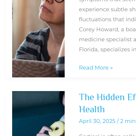
experience subtle sh
fluctuations that in
Corey Howard, a boar
medicine specialist 
Florida, specializes i
Signs
Read More »
of
Hormonal
The Hidden Eff
Imbalance
Health
and
When
April 30, 2025
/
2 min
to