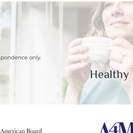
spondence only.
Healthy 