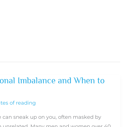
onal Imbalance and When to
tes of reading
 can sneak up on you, often masked by
 unrelated. Many men and women over 40