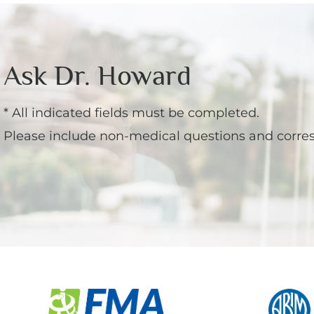
Menopause
Ask Dr. Howard
* All indicated fields must be completed.
Please include non-medical questions and corre