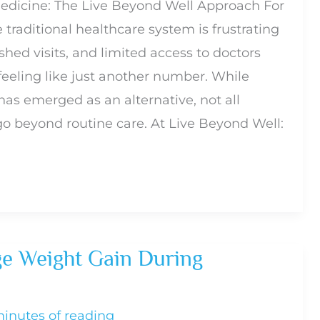
dicine: The Live Beyond Well Approach For
traditional healthcare system is frustrating
hed visits, and limited access to doctors
feeling like just another number. While
as emerged as an alternative, not all
go beyond routine care. At Live Beyond Well:
e Weight Gain During
minutes of reading