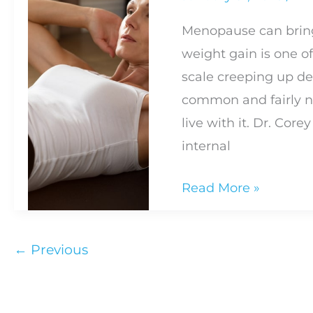
Live
Menopause can brin
Beyond
weight gain is one o
Well
scale creeping up des
Difference
common and fairly n
live with it. Dr. Core
internal
How
Read More »
to
Manage
←
Previous
Weight
Gain
During