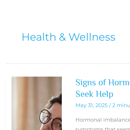
Health & Wellness
Signs of Horm
Seek Help
May 31, 2025
/
2 minu
Hormonal imbalance
symptoms that seem