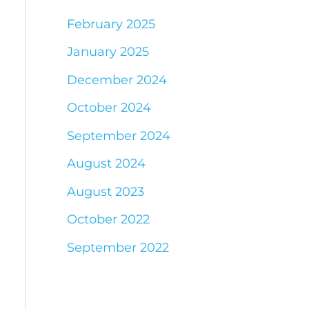
February 2025
January 2025
December 2024
October 2024
September 2024
August 2024
August 2023
October 2022
September 2022