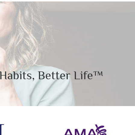
Habits, Better Life™