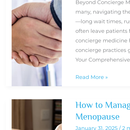
Beyond Concierge Me
When
many, navigating the 
You
—long wait times, rus
Need
often leave patients 
Treatment
concierge medicine h
concierge practices 
Your Comprehensive
Why
Read More »
Concierge
Medicine
How to Manag
Isn’t
Menopause
Enough:
The
January 31, 2025
/
2 