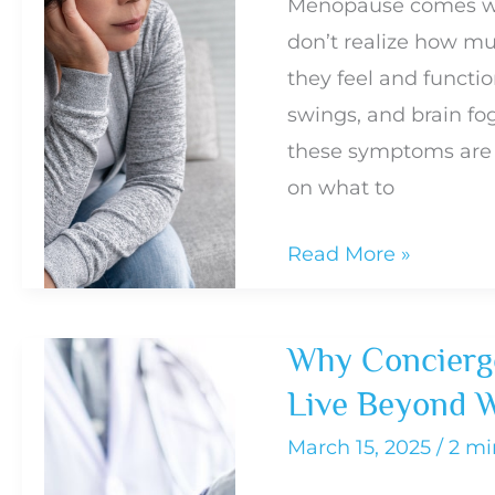
Menopause comes wi
Your
don’t realize how mu
Health
they feel and functio
swings, and brain f
these symptoms are 
on what to
Common
Read More »
Menopause
Symptoms
Why Concierge
and
Live Beyond W
How
to
March 15, 2025
/
2 mi
Know