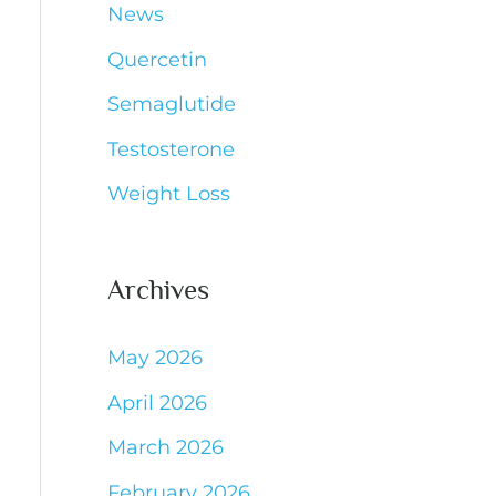
News
Quercetin
Semaglutide
Testosterone
Weight Loss
Archives
May 2026
April 2026
March 2026
February 2026