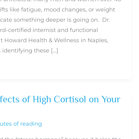
ifts like fatigue, mood changes, or weight
dicate something deeper is going on. Dr.
d-certified internist and functional
at Howard Health & Wellness in Naples,
n identifying these […]
ects of High Cortisol on Your
utes of reading