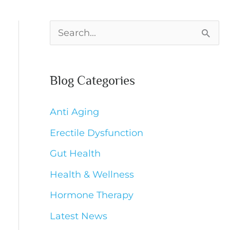
S
e
a
Blog Categories
r
c
Anti Aging
h
Erectile Dysfunction
f
Gut Health
o
Health & Wellness
r
Hormone Therapy
:
Latest News