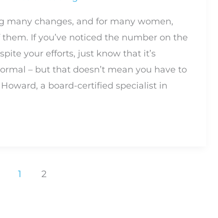
g many changes, and for many women,
f them. If you’ve noticed the number on the
pite your efforts, just know that it’s
ormal – but that doesn’t mean you have to
y Howard, a board-certified specialist in
1
2