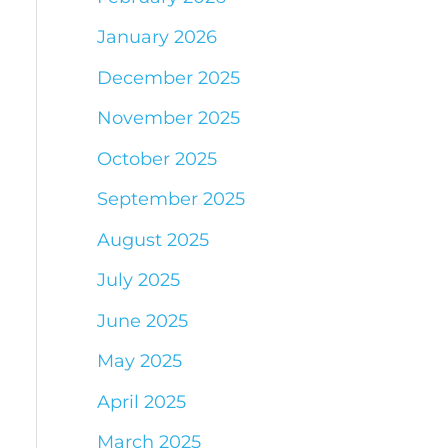
January 2026
December 2025
November 2025
October 2025
September 2025
August 2025
July 2025
June 2025
May 2025
April 2025
March 2025