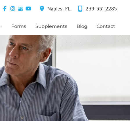
Naples
,
FL
239-331-2285
Forms
Supplements
Blog
Contact